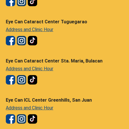
Eye Can Cataract Center Tuguegarao
Address and Clinic Hour
Eye Can Cataract Center Sta. Maria, Bulacan
Address and Clinic Hour
Eye Can ICL Center Greenhills, San Juan
Address and Clinic Hour