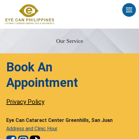
Our Service
Book An
Appointment
Privacy Policy
Eye Can Cataract Center Greenhills, San Juan
Address and Clinic Hour